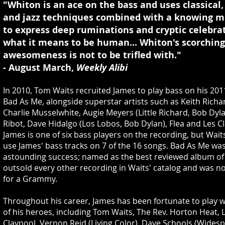
"Whiton is an ace on the bass and uses classical,
and jazz techniques combined with a knowing mu
to express deep ruminations and cryptic celebrat
what it means to be human... Whiton's scorching
awesomeness is not to be trifled with."
- August March,
Weekly Alibi
In 2010, Tom Waits recruited James to play bass on his 201
Bad As Me, alongside superstar artists such as Keith Richa
Charlie Musselwhite, Augie Meyers (Little Richard, Bob Dyl
Ribot, Dave Hidalgo (Los Lobos, Bob Dylan), Flea and Les C
James is one of six bass players on the recording, but Wait
use James' bass tracks on 7 of the 16 songs. Bad As Me wa
astounding success; named as the best reviewed album of 
outsold every other recording in Waits' catalog and was 
for a Grammy.
Throughout his career, James has been fortunate to play 
of his heroes, including Tom Waits, The Rev. Horton Heat, 
Claypool, Vernon Reid (Living Color), Dave Schools (Wides