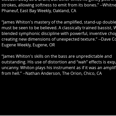
strokes, allowing softness to emit from its bones.” --Whitn
Phaneuf, East Bay Weekly, Oakland, CA
“James Whiton's mastery of the amplified, stand-up doubl
must be seen to be believed. A classically trained bassist,
blended symphonic discipline with powerful, inventive cho
creating new dimensions of unexpected texture.” --Dave C
Eugene Weekly, Eugene, OR
“James Whiton's skills on the bass are unpredictable and
outstanding. His use of distortion and “wah” effects is exqu
uncanny. Whiton plays his instrument as if it was an amplifi
from hell.” --Nathan Anderson, The Orion, Chico, CA