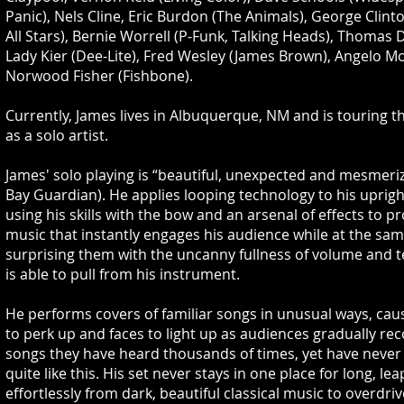
Panic), Nels Cline, Eric Burdon (The Animals), George Clint
All Stars), Bernie Worrell (P-Funk, Talking Heads), Thomas 
Lady Kier (Dee-Lite), Fred Wesley (James Brown), Angelo M
Norwood Fisher (Fishbone).
Currently, James lives in Albuquerque, NM and is touring t
as a solo artist.
James' solo playing is “beautiful, unexpected and mesmeriz
Bay Guardian). He applies looping technology to his uprigh
using his skills with the bow and an arsenal of effects to p
music that instantly engages his audience while at the sa
surprising them with the uncanny fullness of volume and t
is able to pull from his instrument.
He performs covers of familiar songs in unusual ways, cau
to perk up and faces to light up as audiences gradually re
songs they have heard thousands of times, yet have never
quite like this. His set never stays in one place for long, lea
effortlessly from dark, beautiful classical music to overdri