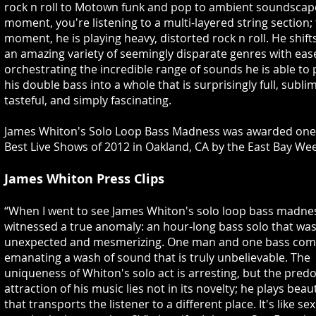
rock n roll to Motown funk and pop to ambient soundscap
moment, you're listening to a multi-layered string section;
moment, he is playing heavy, distorted rock n roll. He shif
an amazing variety of seemingly disparate genres with eas
orchestrating the incredible range of sounds he is able to p
his double bass into a whole that is surprisingly full, subli
tasteful, and simply fascinating.
James Whiton's Solo Loop Bass Madness was awarded one 
Best Live Shows of 2012 in Oakland, CA by the East Bay Wee
James Whiton Press Clips
“When I went to see James Whiton's solo loop bass madnes
witnessed a true anomaly: an hour-long bass solo that was 
unexpected and mesmerizing. One man and one bass com
emanating a wash of sound that is truly unbelievable. The
uniqueness of Whiton's solo act is arresting, but the pre
attraction of his music lies not in its novelty; he plays beau
that transports the listener to a different place. It's like se