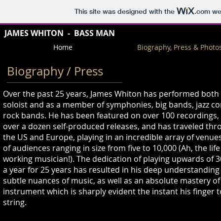
This site was designed with the
.com
web
JAMES WHITO
N - BASS MAN
Home
Biography, Press & Photo
Biography
/ Press
Over the past 25 years, James Whiton has performed both 
soloist and as a member of symphonies, big bands, jazz 
rock bands. He has been featured on over 100 recordings, 
over a dozen self-produced releases, and has traveled th
the US and Europe, playing in an incredible array of venues
of audiences ranging in size from five to 10,000 (Ah, the life
working musician!). The dedication of playing upwards of 3
a year for 25 years has resulted in his deep understanding
subtle nuances of music, as well as an absolute mastery of
instrument which is sharply evident the instant his finger 
string.