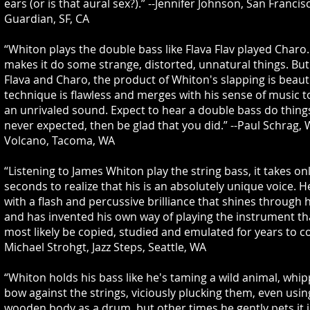
ears (or is that aural sex?).” --Jennifer Johnson, San Franci
Guardian, SF, CA
“Whiton plays the double bass like Flava Flav played Charo.
makes it do some strange, distorted, unnatural things. But
Flava and Charo, the product of Whiton's slapping is beauti
technique is flawless and merges with his sense of music t
an unrivaled sound. Expect to hear a double bass do thing
never expected, then be glad that you did.” --Paul Schrag,
Volcano, Tacoma, WA
“Listening to James Whiton play the string bass, it takes on
seconds to realize that his is an absolutely unique voice. H
with a flash and percussive brilliance that shines through 
and has invented his own way of playing the instrument tha
most likely be copied, studied and emulated for years to co
Michael Strohgt, Jazz Steps, Seattle, WA
“Whiton holds his bass like he's taming a wild animal, whip
bow against the strings, viciously plucking them, even using
wooden body as a drum, but other times he gently pets it i